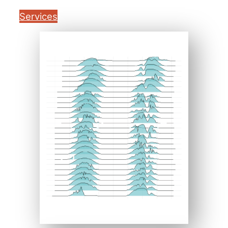
Services