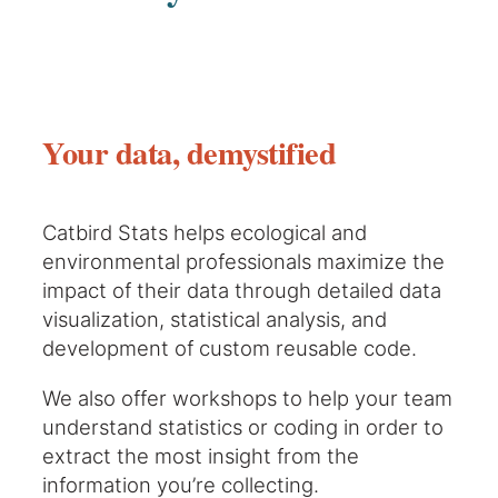
Your data, demystified
Catbird Stats helps ecological and
environmental professionals maximize the
impact of their data through detailed data
visualization, statistical analysis, and
development of custom reusable code.
We also offer workshops to help your team
understand statistics or coding in order to
extract the most insight from the
information you’re collecting.