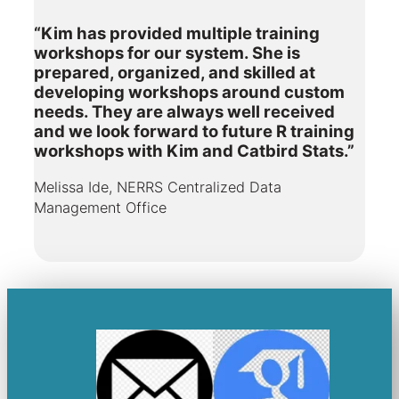
“Kim has provided multiple training
workshops for our system. She is
prepared, organized, and skilled at
developing workshops around custom
needs. They are always well received
and we look forward to future R training
workshops with Kim and Catbird Stats.”
Melissa Ide, NERRS Centralized Data
Management Office