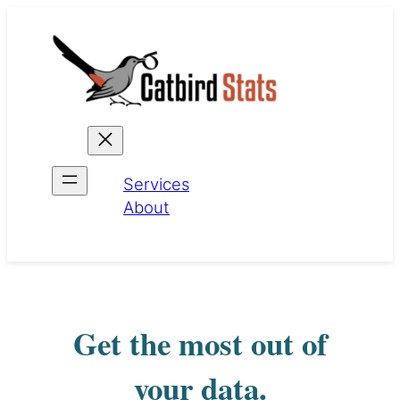
Skip
to
content
Services
About
Get the most out of
your data.