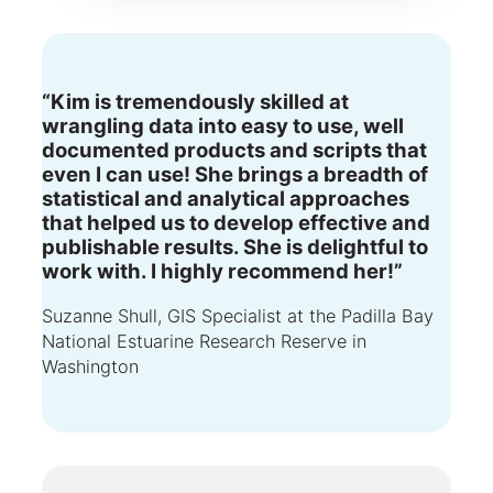
“Kim is tremendously skilled at
wrangling data into easy to use, well
documented products and scripts that
even I can use! She brings a breadth of
statistical and analytical approaches
that helped us to develop effective and
publishable results. She is delightful to
work with. I highly recommend her!”
Suzanne Shull, GIS Specialist at the Padilla Bay
National Estuarine Research Reserve in
Washington