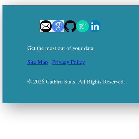
Get the most out of your data.
Site Map
|
Privacy Policy
© 2026 Catbird Stats. All Rights Reserved.