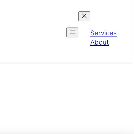
Services
About